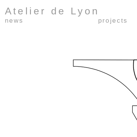
Atelier de Lyon
news
projects