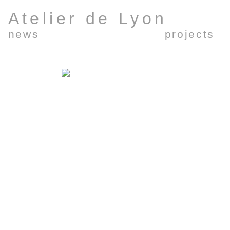
Atelier de Lyon
news
projects